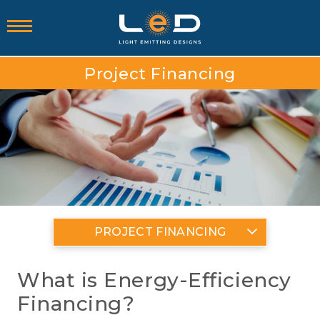
Project Financing
PROJECT FINANCING
What is Energy-Efficiency
Financing?