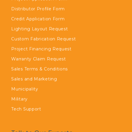
Distributor Profile Form
Credit Application Form
Lighting Layout Request
Custom Fabrication Request
Project Financing Request
Warranty Claim Request
Sales Terms & Conditions
Sales and Marketing
Municipality
Military
Tech Support