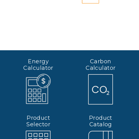
Energy
Carbon
Calculator
Calculator
Product
Product
Selector
Catalog