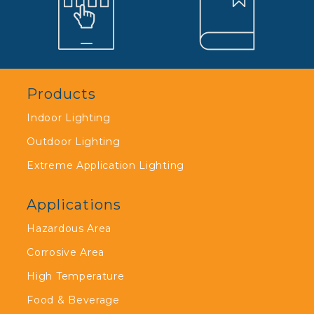
Products
Indoor Lighting
Outdoor Lighting
Extreme Application Lighting
Applications
Hazardous Area
Corrosive Area
High Temperature
Food & Beverage