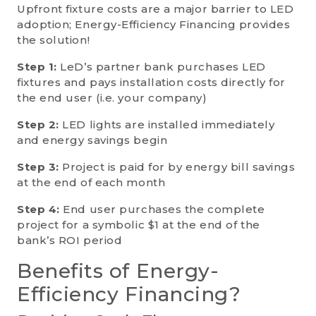
Upfront fixture costs are a major barrier to LED
adoption; Energy-Efficiency Financing provides
the solution!
Step 1:
LeD’s partner bank purchases LED
fixtures and pays installation costs directly for
the end user (i.e. your company)
Step 2:
LED lights are installed immediately
and energy savings begin
Step 3:
Project is paid for by energy bill savings
at the end of each month
Step 4:
End user purchases the complete
project for a symbolic $1 at the end of the
bank’s ROI period
Benefits of Energy-
Efficiency Financing?