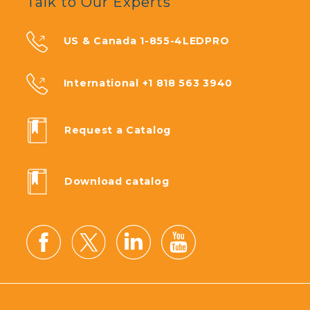
Talk to Our Experts
US & Canada 1-855-4LEDPRO
International +1 818 563 3940
Request a Catalog
Download catalog