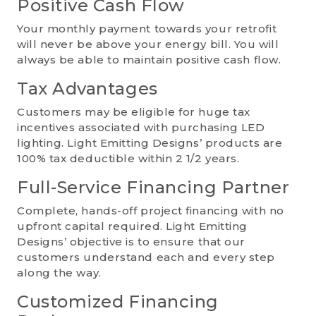
Positive Cash Flow
Your monthly payment towards your retrofit
will never be above your energy bill. You will
always be able to maintain positive cash flow.
Tax Advantages
Customers may be eligible for huge tax
incentives associated with purchasing LED
lighting. Light Emitting Designs’ products are
100% tax deductible within 2 1/2 years.
Full-Service Financing Partner
Complete, hands-off project financing with no
upfront capital required. Light Emitting
Designs’ objective is to ensure that our
customers understand each and every step
along the way.
Customized Financing