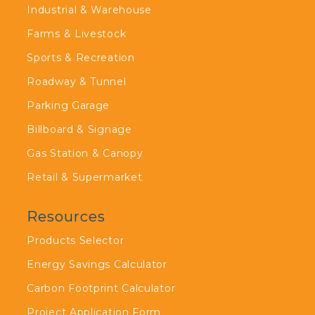
Industrial & Warehouse
Farms & Livestock
Sports & Recreation
Roadway & Tunnel
Parking Garage
Billboard & Signage
Gas Station & Canopy
Retail & Supermarket
Resources
Products Selector
Energy Savings Calculator
Carbon Footprint Calculator
Project Application Form