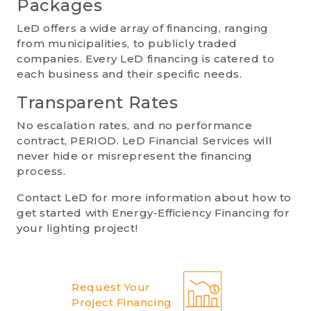
Packages
LeD offers a wide array of financing, ranging
from municipalities, to publicly traded
companies. Every LeD financing is catered to
each business and their specific needs.
Transparent Rates
No escalation rates, and no performance
contract, PERIOD. LeD Financial Services will
never hide or misrepresent the financing
process.
Contact LeD for more information about how to
get started with Energy-Efficiency Financing for
your lighting project!
Request Your
Project Financing