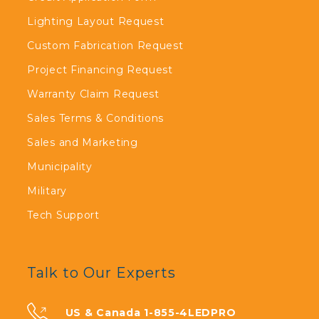
Lighting Layout Request
Custom Fabrication Request
Project Financing Request
Warranty Claim Request
Sales Terms & Conditions
Sales and Marketing
Municipality
Military
Tech Support
Talk to Our Experts
US & Canada 1-855-4LEDPRO