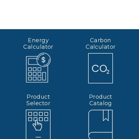
Energy
Carbon
Calculator
Calculator
Product
Product
Selector
Catalog