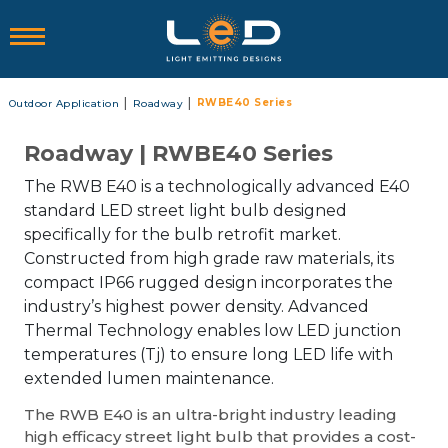
|
|
RWBE40 Series
Outdoor Application
Roadway
Roadway | RWBE40 Series
The RWB E40 is a technologically advanced E40
standard LED street light bulb designed
specifically for the bulb retrofit market.
Constructed from high grade raw materials, its
compact IP66 rugged design incorporates the
industry’s highest power density. Advanced
Thermal Technology enables low LED junction
temperatures (Tj) to ensure long LED life with
extended lumen maintenance.
The RWB E40 is an ultra-bright industry leading
high efficacy street light bulb that provides a cost-