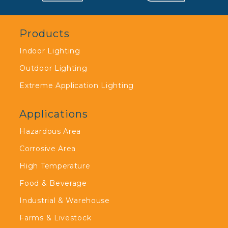
Products
Indoor Lighting
Outdoor Lighting
Extreme Application Lighting
Applications
Hazardous Area
Corrosive Area
High Temperature
Food & Beverage
Industrial & Warehouse
Farms & Livestock