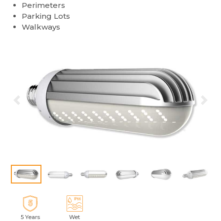
Perimeters
Parking Lots
Walkways
Previous
Ne
5 Years
Wet