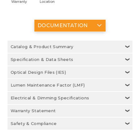
Warranty
Location
DOCUMENTATION
Catalog & Product Summary
Specification & Data Sheets
Optical Design Files (IES)
Lumen Maintenance Factor (LMF)
Electrical & Dimming Specifications
Warranty Statement
Safety & Compliance