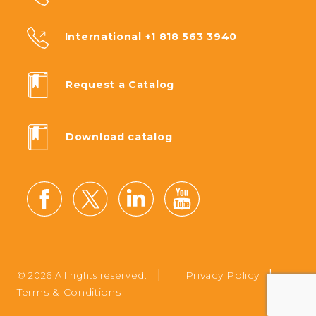
International +1 818 563 3940
Request a Catalog
Download catalog
|
|
Privacy Policy
© 2026 All rights reserved.
Terms & Conditions