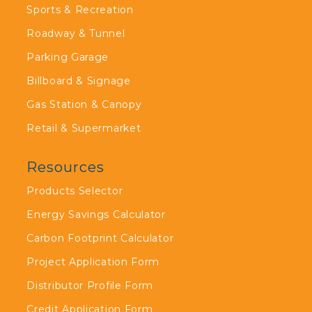
Sports & Recreation
Roadway & Tunnel
Parking Garage
Billboard & Signage
Gas Station & Canopy
Retail & Supermarket
Resources
Products Selector
Energy Savings Calculator
Carbon Footprint Calculator
Project Application Form
Distributor Profile Form
Credit Application Form