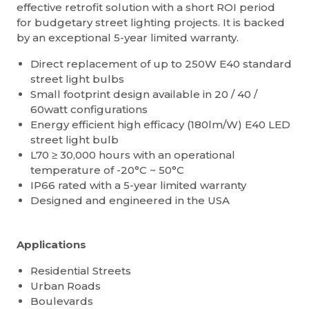
effective retrofit solution with a short ROI period
for budgetary street lighting projects. It is backed
by an exceptional 5-year limited warranty.
Direct replacement of up to 250W E40 standard
street light bulbs
Small footprint design available in 20 / 40 /
60watt configurations
Energy efficient high efficacy (180lm/W) E40 LED
street light bulb
L70 ≥ 30,000 hours with an operational
temperature of -20°C ~ 50°C
IP66 rated with a 5-year limited warranty
Designed and engineered in the USA
Applications
Residential Streets
Urban Roads
Boulevards