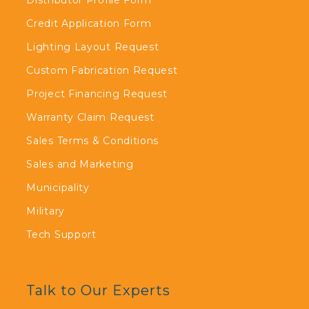
Distributor Profile Form
Credit Application Form
Lighting Layout Request
Custom Fabrication Request
Project Financing Request
Warranty Claim Request
Sales Terms & Conditions
Sales and Marketing
Municipality
Military
Tech Support
Talk to Our Experts