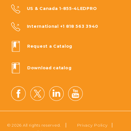
US & Canada 1-855-4LEDPRO
International +1 818 563 3940
Request a Catalog
Download catalog
|
|
Privacy Policy
© 2026 All rights reserved.