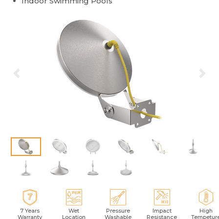
Indoor Swimming Pools
Previous
Ne
7 Years
Wet
Pressure
Impact
High
Warranty
Location
Washable
Resistance
Tempetur