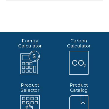
Energy
Carbon
Calculator
Calculator
Product
Product
Selector
Catalog