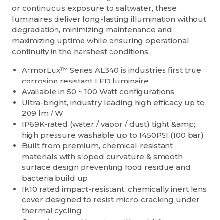
or continuous exposure to saltwater, these
luminaires deliver long-lasting illumination without
degradation, minimizing maintenance and
maximizing uptime while ensuring operational
continuity in the harshest conditions.
ArmorLux™ Series AL340 is industries first true
corrosion resistant LED luminaire
Available in 50 ~ 100 Watt configurations
Ultra-bright, industry leading high efficacy up to
209 lm / W
IP69K-rated (water / vapor / dust) tight &amp;
high pressure washable up to 1450PSI (100 bar)
Built from premium, chemical-resistant
materials with sloped curvature & smooth
surface design preventing food residue and
bacteria build up
IK10 rated impact-resistant, chemically inert lens
cover designed to resist micro-cracking under
thermal cycling