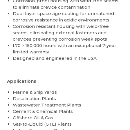
Corrosion-proof housing with weld-free seams
to eliminate crevice contamination
Dual layer space age coating for unmatched
corrosive resistance in acidic environments
Corrosion resistant housing with weld-free
seams, eliminating external fasteners and
crevices preventing corrosion weak spots
L70 ≥ 150,000 hours with an exceptional 7-year
limited warranty
Designed and engineered in the USA
Applications
Marine & Ship Yards
Desalination Plants
Wastewater Treatment Plants
Cement & Chemical Plants
Offshore Oil & Gas
Gas-to-Liquid (GTL) Plants