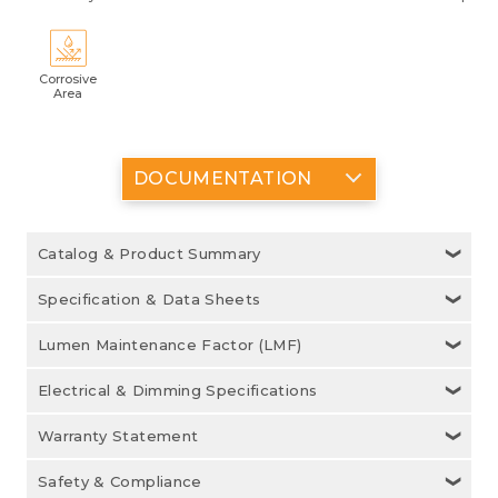
Corrosive
Area
DOCUMENTATION
Catalog & Product Summary
Specification & Data Sheets
Lumen Maintenance Factor (LMF)
Electrical & Dimming Specifications
Warranty Statement
Safety & Compliance