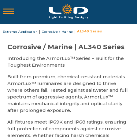
|
|
AL340 Series
Extreme Application
Corrosive / Marine
Corrosive / Marine | AL340 Series
Introducing the ArmorLux™ Series – Built for the
Toughest Environments
Built from premium, chemical-resistant materials
ArmorLux™ luminaires are designed to thrive
where others fail. Tested against saltwater and full
spectrum of aggressive agents, ArmorLux™
maintains mechanical integrity and optical clarity
after prolonged exposure.
All fixtures meet IP69K and IP68 ratings, ensuring
full protection of components against corrosive
elements. Whether facing harsh chemicals