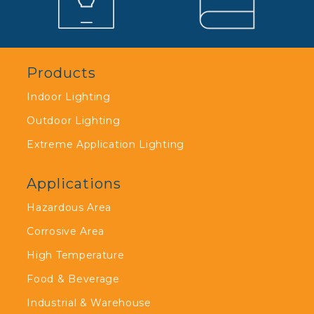
Products
Indoor Lighting
Outdoor Lighting
Extreme Application Lighting
Applications
Hazardous Area
Corrosive Area
High Temperature
Food & Beverage
Industrial & Warehouse