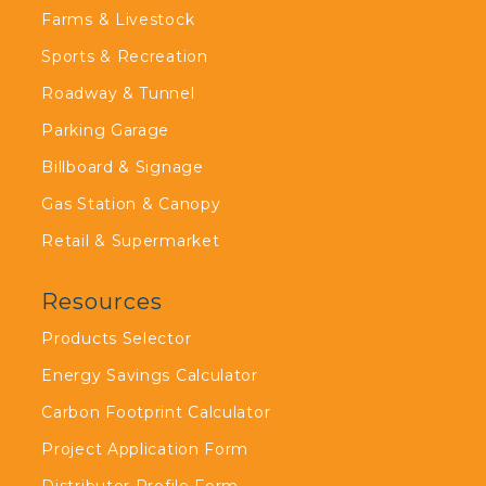
Farms & Livestock
Sports & Recreation
Roadway & Tunnel
Parking Garage
Billboard & Signage
Gas Station & Canopy
Retail & Supermarket
Resources
Products Selector
Energy Savings Calculator
Carbon Footprint Calculator
Project Application Form